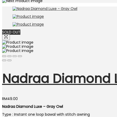
SOLD OUT
Nadraa Diamond L
RM
49.00
Nadraa Diamond Luxe – Gray Owl
Type : Instant one loop bawal with stitch awning