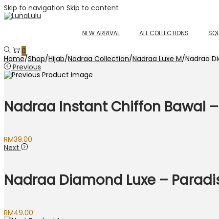
Skip to navigation
Skip to content
NEW ARRIVAL
ALL COLLECTIONS
SQU
0
Home
/
Shop
/
Hijab
/
Nadraa Collection
/
Nadraa Luxe M
/
Nadraa D
Previous
Nadraa Instant Chiffon Bawal –
RM
39.00
Next
Nadraa Diamond Luxe – Paradi
RM
49.00