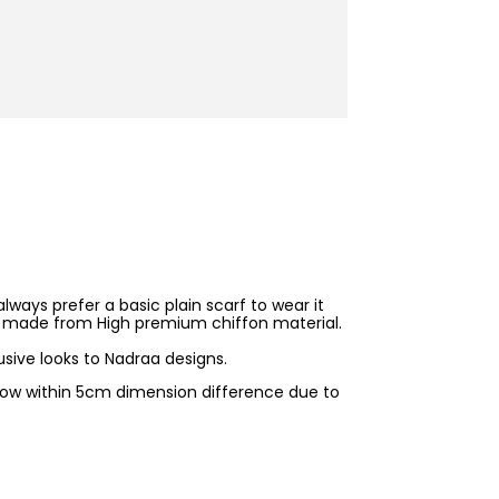
ways prefer a basic plain scarf to wear it
t is made from High premium chiffon material.
sive looks to Nadraa designs.
allow within 5cm dimension difference due to