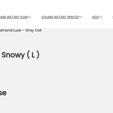
ARE INSTANT PLAIN
SQUARE INSTANT PRINTED
KIDS
iamond Luxe – Gray Owl
 Snowy ( L )
se