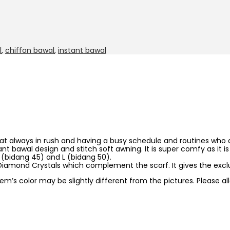
l
,
chiffon bawal
,
instant bawal
hat always in rush and having a busy schedule and routines who al
stant bawal design and stitch soft awning. It is super comfy as i
 M (bidang 45) and L (bidang 50).
iamond Crystals which complement the scarf. It gives the exclu
item’s color may be slightly different from the pictures. Please 