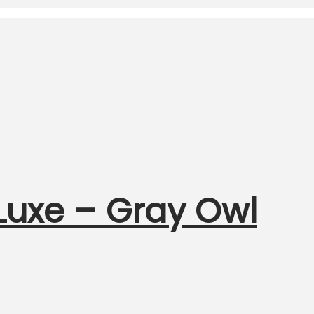
uxe – Gray Owl