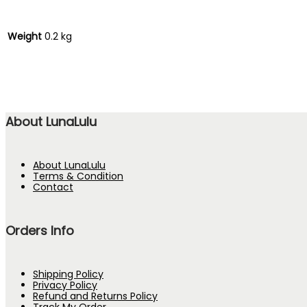
Weight
0.2 kg
About LunaLulu
About LunaLulu
Terms & Condition
Contact
Orders Info
Shipping Policy
Privacy Policy
Refund and Returns Policy
Track My Order