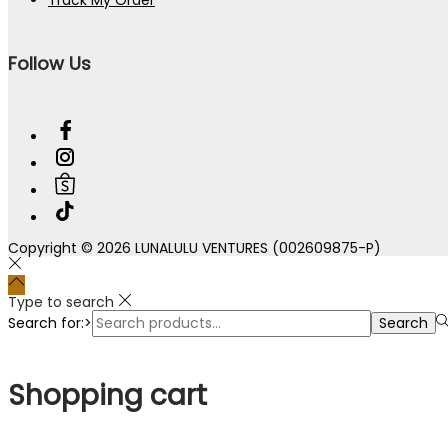
Follow Us
Copyright © 2026 LUNALULU VENTURES (002609875-P)
Type to search
Search for:>
Search
Shopping cart