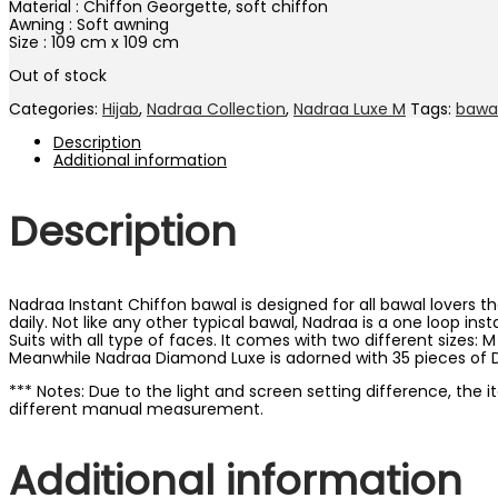
Material : Chiffon Georgette, soft chiffon
Awning : Soft awning
Size : 109 cm x 109 cm
Out of stock
Categories:
Hijab
,
Nadraa Collection
,
Nadraa Luxe M
Tags:
bawa
Description
Additional information
Description
Nadraa Instant Chiffon bawal is designed for all bawal lovers t
daily. Not like any other typical bawal, Nadraa is a one loop in
Suits with all type of faces. It comes with two different sizes:
Meanwhile Nadraa Diamond Luxe is adorned with 35 pieces of D
*** Notes: Due to the light and screen setting difference, the 
different manual measurement.
Additional information