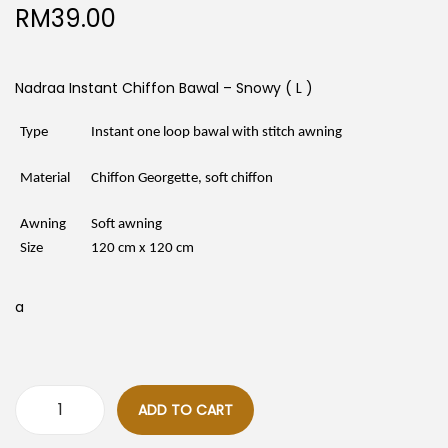
RM
39.00
Nadraa Instant Chiffon Bawal – Snowy ( L )
Type
Instant one loop bawal with stitch awning
Material
Chiffon Georgette, soft chiffon
Awning
Soft awning
Size
120 cm x 120 cm
a
ADD TO CART
N
a