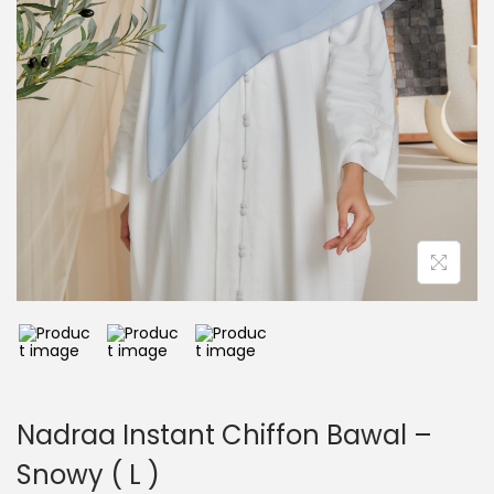
Nadraa Instant Chiffon Bawal –
Snowy ( L )