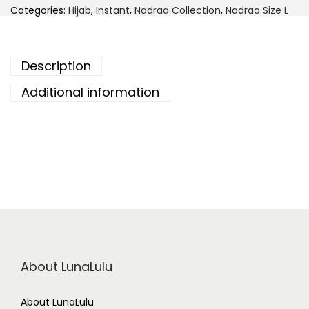
d
Categories:
Hijab
,
Instant
,
Nadraa Collection
,
Nadraa Size L
r
a
a
I
n
Description
s
t
a
Additional information
n
t
C
h
i
f
f
o
n
B
a
w
a
l
-
About LunaLulu
S
n
o
w
About LunaLulu