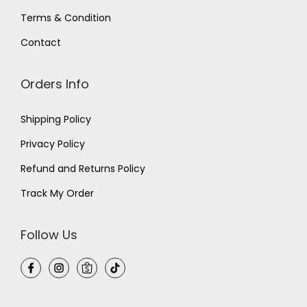
y
(
Terms & Condition
L
)
Contact
q
u
a
n
Orders Info
t
i
t
Shipping Policy
y
Privacy Policy
Refund and Returns Policy
Track My Order
Follow Us