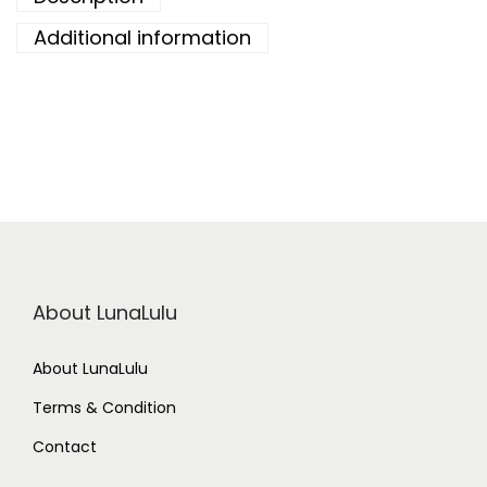
Additional information
About LunaLulu
About LunaLulu
Terms & Condition
Contact