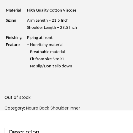
n
n
a
t
l
p
Material
High Quality Cotton Viscose
p
r
r
i
Sizing
Arm Length – 21.5 Inch
i
c
c
e
Shoulder Length – 23.5 Inch
e
i
w
s
Finishing
Piping at front
a
:
Feature
– Non-itchy material
s
R
:
M
– Breathable material
R
2
– Fit from size S to XL
M
5
3
.
– No slip/Don’t slip down
5
0
.
0
0
.
0
.
Out of stock
Category:
Naura Back Shoulder Inner
Description