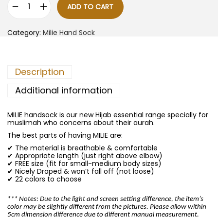
ADD TO CART
M
i
l
Category:
Milie Hand Sock
i
e
H
a
n
Description
d
S
o
Additional information
c
k
-
MILIE handsock is our new Hijab essential range specially for
S
muslimah who concerns about their aurah.
t
e
The best parts of having MILIE are:
e
✔ The material is breathable & comfortable
l
✔ Appropriate length (just right above elbow)
B
✔ FREE size (fit for small-medium body sizes)
l
✔ Nicely Draped & won’t fall off (not loose)
u
✔ 22 colors to choose
e
q
u
*** Notes: Due to the light and screen setting difference, the item’s
a
color may be slightly different from the pictures. Please allow within
n
5cm dimension difference due to different manual measurement.