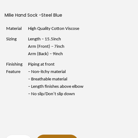
i
r
g
r
i
e
Milie Hand Sock -Steel Blue
n
n
a
t
l
p
Material
High Quality Cotton Viscose
p
r
r
i
Sizing
Length – 15.5inch
i
c
c
e
Arm (Front) – 7inch
e
i
Arm (Back) – 9inch
w
s
a
:
Finishing
Piping at front
s
R
:
M
Feature
– Non-itchy material
R
1
– Breathable material
M
5
1
.
– Length finishes above elbow
9
9
– No slip/Don’t slip down
.
0
9
.
0
.