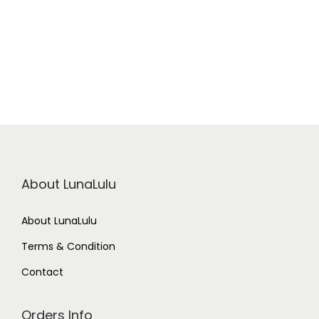
t
i
t
y
About LunaLulu
About LunaLulu
Terms & Condition
Contact
Orders Info