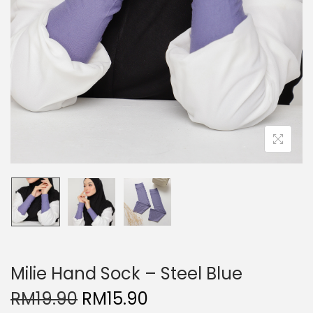
Milie Hand Sock – Steel Blue
O
C
RM
19.90
RM
15.90
r
u