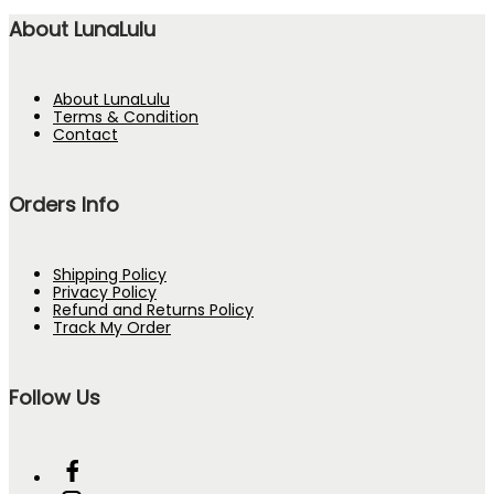
About LunaLulu
About LunaLulu
Terms & Condition
Contact
Orders Info
Shipping Policy
Privacy Policy
Refund and Returns Policy
Track My Order
Follow Us