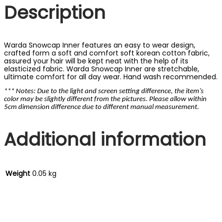
Description
Warda Snowcap Inner features an easy to wear design,
crafted form a soft and comfort soft korean cotton fabric,
assured your hair will be kept neat with the help of its
elasticized fabric. Warda Snowcap Inner are stretchable,
ultimate comfort for all day wear. Hand wash recommended.
*** Notes: Due to the light and screen setting difference, the item’s
color may be slightly different from the pictures. Please allow within
5cm dimension difference due to different manual measurement.
Additional information
Weight
0.05 kg