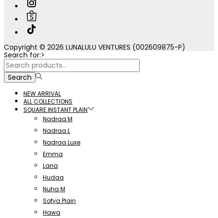
Copyright © 2026 LUNALULU VENTURES (002609875-P)
Search for:>
Search
NEW ARRIVAL
ALL COLLECTIONS
SQUARE INSTANT PLAIN
Nadraa M
Nadraa L
Nadraa Luxe
Emma
Lana
Hudaa
Nuha M
Sofya Plain
Hawa