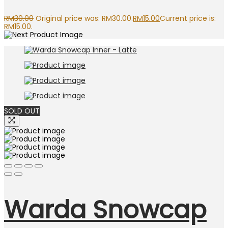
RM
30.00
Original price was: RM30.00.
RM
15.00
Current price is:
RM15.00.
SOLD OUT
Warda Snowcap