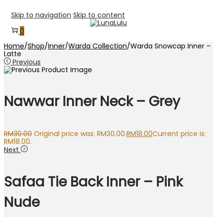
Skip to navigation
Skip to content
0
Home
/
Shop
/
Inner
/
Warda Collection
/
Warda Snowcap Inner –
Latte
Previous
Nawwar Inner Neck – Grey
RM
30.00
Original price was: RM30.00.
RM
18.00
Current price is:
RM18.00.
Next
Safaa Tie Back Inner – Pink
Nude