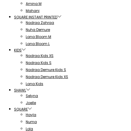
Amina M
Mahani
SQUARE INSTANT PRINTED
Nadraa Zahraa
Nuha Demure
Lana Bloom M
Lana Bloom L
KIDS
Nadraa Kids XS
Nadraa Kids S
Nadraa Demure Kids S
Nadraa Demure Kids XS
Lana Kids
SHAWL
Selyna
Joelle
SQUARE
Hayla
Numa
Lola