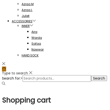
Azraa M
Azraa L
Juliet
ACCESSORIES
INNER
Aira
Warda
Safaa
Nawwar
HAND SOCK
Type to search
Search for:>
Search
Shopping cart