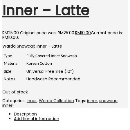
Inner – Latte
RM
25.00
Original price was: RM25.00.
RM
10.00
Current price is:
RM10.00.
Warda Snowcap Inner – Latte
Type
Fully Covered Inner Snowcap
Material
Korean Cotton
Size
Universal Free Size (10″)
Notes
Handwash Recommended
Out of stock
Categories:
Inner
,
Warda Collection
Tags:
inner
,
snowcap
inner
Description
Additional information