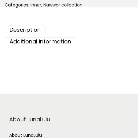
Categories:
Inner
,
Nawwar collection
Description
Additional information
About LunaLulu
About LunaLulu