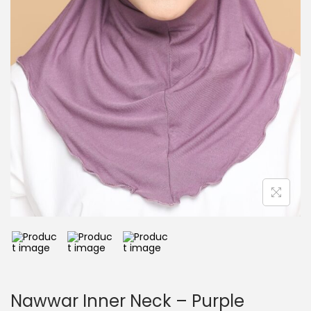
Nawwar Inner Neck – Purple