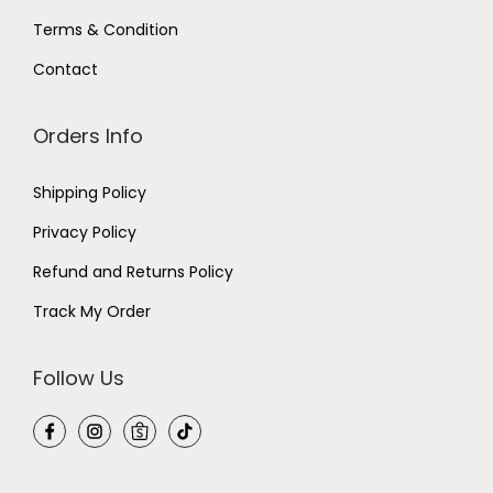
Terms & Condition
Contact
Orders Info
Shipping Policy
Privacy Policy
Refund and Returns Policy
Track My Order
Follow Us