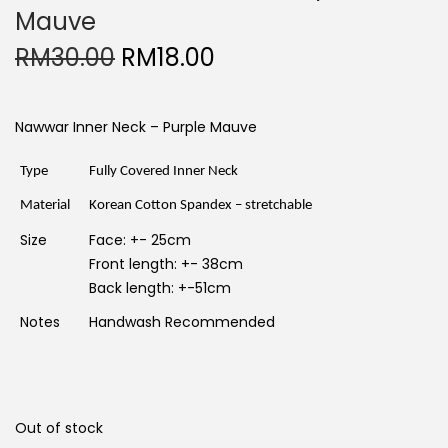
Mauve
O
C
RM
30.00
RM
18.00
r
u
i
r
g
r
i
e
Nawwar Inner Neck – Purple Mauve
n
n
a
t
l
p
Type
Fully Covered Inner Neck
p
r
r
i
Material
Korean Cotton Spandex – stretchable
i
c
c
e
Size
Face: +- 25cm
e
i
w
s
Front length: +- 38cm
a
:
Back length: +-51cm
s
R
:
M
Notes
Handwash Recommended
R
1
M
8
3
.
0
0
.
0
0
.
0
Out of stock
.