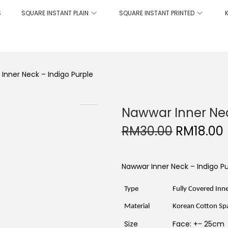
S
SQUARE INSTANT PLAIN
SQUARE INSTANT PRINTED
Inner Neck – Indigo Purple
Nawwar Inner Nec
O
RM
30.00
RM
18.00
r
i
r
g
r
i
Nawwar Inner Neck – Indigo Pu
n
a
t
l
Type
Fully Covered Inn
p
r
r
i
Material
Korean Cotton Spa
i
c
Size
Face: +- 25cm