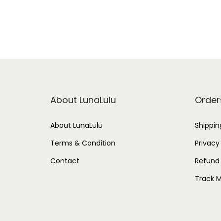
About LunaLulu
Order
About LunaLulu
Shippin
Terms & Condition
Privacy
Contact
Refund 
Track M