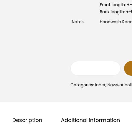
e
i
w
Front length: 
a
:
Back length: +
s
:
Notes
Handwash Re
R
1
M
3
.
0
.
0
.
0
.
N
a
w
w
Categories:
Inner
,
Nawwar coll
a
r
I
n
n
e
r
Description
Additional information
N
e
c