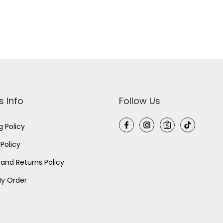
k
-
I
n
d
i
g
o
P
u
r
p
s Info
Follow Us
l
e
q
g Policy
u
a
n
 Policy
t
i
and Returns Policy
t
y
y Order