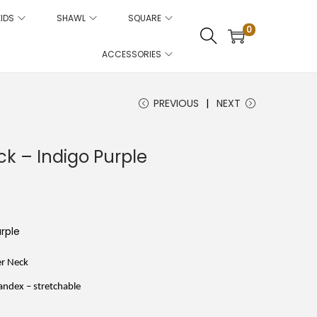
KIDS
SHAWL
SQUARE
0
ACCESSORIES
PREVIOUS
NEXT
k – Indigo Purple
C
u
e
rple
n
p
er Neck
ndex – stretchable
c
e