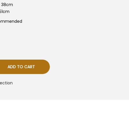
s
+- 38cm
-51cm
R
M
commended
8
0
0
ADD TO CART
ection