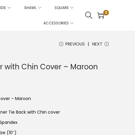
KIDS
SHAWL
SQUARE
0
ACCESSORIES
PREVIOUS
NEXT
er with Chin Cover – Maroon
C
u
e
 Cover – Maroon
n
p
nner Tie Back with Chin cover
 Spandex
c
e
ize (10″)