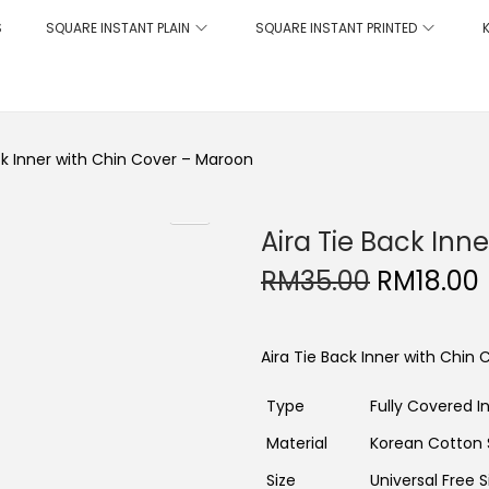
S
SQUARE INSTANT PLAIN
SQUARE INSTANT PRINTED
ck Inner with Chin Cover – Maroon
Aira Tie Back Inn
O
RM
35.00
RM
18.00
r
i
r
g
r
i
Aira Tie Back Inner with Chin
n
a
t
l
Type
Fully Covered I
p
r
r
i
Material
Korean Cotton
i
c
Size
Universal Free S