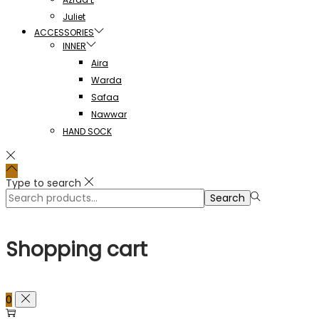
Juliet
ACCESSORIES
INNER
Aira
Warda
Safaa
Nawwar
HAND SOCK
Type to search
Search
Search
for:>
Shopping cart
0