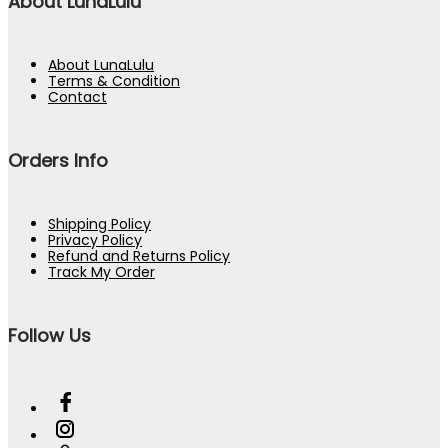
About LunaLulu
About LunaLulu
Terms & Condition
Contact
Orders Info
Shipping Policy
Privacy Policy
Refund and Returns Policy
Track My Order
Follow Us