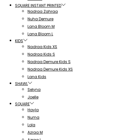
SQUARE INSTANT PRINTED
Nadraa Zahraa
Nuha Demure
Lana Bloom M
Lana Bloom L
KIDS
Nadraa Kids XS
Nadraa Kids S
Nadraa Demure Kids S
Nadraa Demure Kids XS
Lana Kids
SHAWL
Selyna
Joelle
SQUARE
Hayla
Numa
Lola
Azraa M
Azraa L