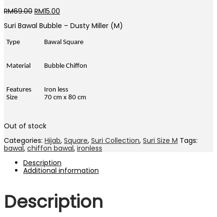
Original
Current
RM
69.00
RM
15.00
price
price
Suri Bawal Bubble – Dusty Miller (M)
was:
is:
RM69.00.
RM15.00.
Type
Bawal Square
Material
Bubble Chiffon
Features
Iron less
Size
70 cm x 80 cm
Out of stock
Categories:
Hijab
,
Square
,
Suri Collection
,
Suri Size M
Tags:
bawal
,
chiffon bawal
,
ironless
Description
Additional information
Description