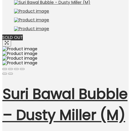
RM69.00.
RM39.00.
SOLD OUT
Suri Bawal Bubble
– Dusty Miller (M)