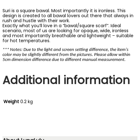
Suri is a square bawal. Most importantly it is ironless. This
design is created to all bawal lovers out there that always in
rush and hustle with their work.
Exactly what you’ll love in a “bawal/square scarf”. Ideal
scenario, most of us are looking for opaque, wide, ironless
and most importantly breathable and lightweight – suitable
for hot temperatures.
*** Notes: Due to the light and screen setting difference, the item’s
color may be slightly different from the pictures. Please allow within
5cm dimension difference due to different manual measurement.
Additional information
Weight
0.2 kg