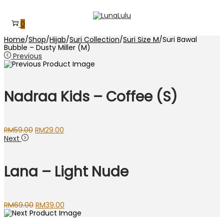
Skip
Skip
to
to
0
navigation
content
Home
/
Shop
/
Hijab
/
Suri Collection
/
Suri Size M
/
Suri Bawal
Bubble – Dusty Miller (M)
Previous
Nadraa Kids – Coffee (S)
Original
Current
RM
59.00
RM
29.00
price
price
Next
was:
is:
RM59.00.
RM29.00.
Lana – Light Nude
Original
Current
RM
69.00
RM
39.00
price
price
was:
is: