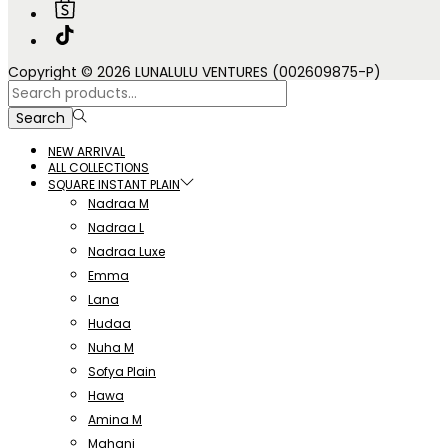
Copyright © 2026 LUNALULU VENTURES (002609875-P)
Search
for:>
Search
NEW ARRIVAL
ALL COLLECTIONS
SQUARE INSTANT PLAIN
Nadraa M
Nadraa L
Nadraa Luxe
Emma
Lana
Hudaa
Nuha M
Sofya Plain
Hawa
Amina M
Mahani