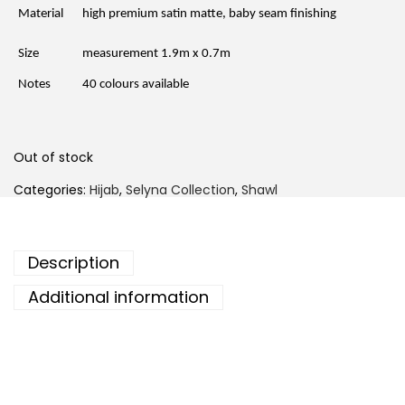
r
i
Material
high premium satin matte, baby seam finishing
i
c
c
e
e
i
Size
measurement 1.9m x 0.7m
w
s
a
:
Notes
40 colours available
s
R
:
M
R
1
M
5
4
.
Out of stock
6
0
.
0
Categories:
Hijab
,
Selyna Collection
,
Shawl
0
.
0
.
Description
Additional information