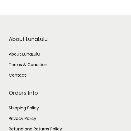
About LunaLulu
About LunaLulu
Terms & Condition
Contact
Orders Info
Shipping Policy
Privacy Policy
Refund and Returns Policy