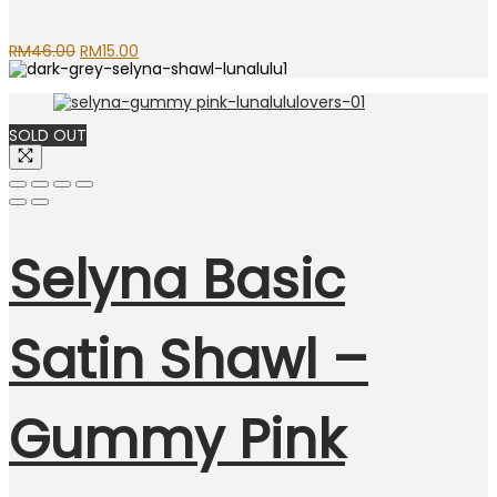
Original
Current
RM
46.00
RM
15.00
price
price
was:
is:
RM46.00.
RM15.00.
SOLD OUT
Selyna Basic
Satin Shawl –
Gummy Pink