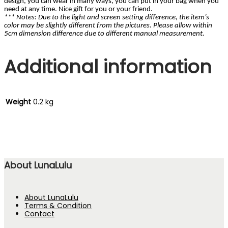
design, you can wear in many ways, you can put in your bag when you
need at any time. Nice gift for you or your friend.
*** Notes: Due to the light and screen setting difference, the item’s
color may be slightly different from the pictures. Please allow within
5cm dimension difference due to different manual measurement.
Additional information
Weight
0.2 kg
About LunaLulu
About LunaLulu
Terms & Condition
Contact