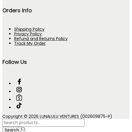
Orders Info
Shipping Policy
Privacy Policy
Refund and Returns Policy
Track My Order
Follow Us
Copyright © 2026 LUNALULU VENTURES (002609875-P)
Search
for:>
Search