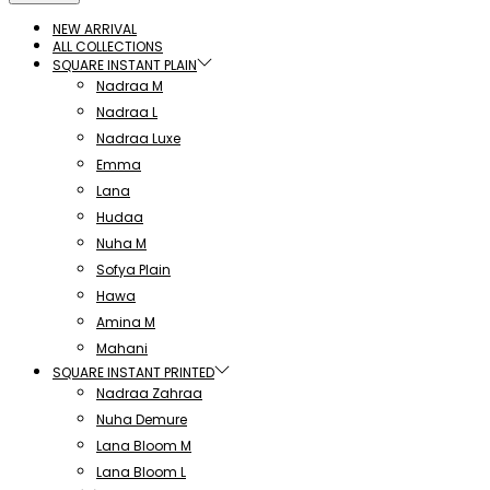
NEW ARRIVAL
ALL COLLECTIONS
SQUARE INSTANT PLAIN
Nadraa M
Nadraa L
Nadraa Luxe
Emma
Lana
Hudaa
Nuha M
Sofya Plain
Hawa
Amina M
Mahani
SQUARE INSTANT PRINTED
Nadraa Zahraa
Nuha Demure
Lana Bloom M
Lana Bloom L