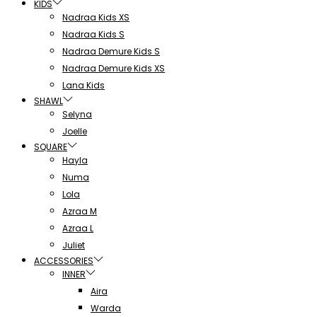
KIDS
Nadraa Kids XS
Nadraa Kids S
Nadraa Demure Kids S
Nadraa Demure Kids XS
Lana Kids
SHAWL
Selyna
Joelle
SQUARE
Hayla
Numa
Lola
Azraa M
Azraa L
Juliet
ACCESSORIES
INNER
Aira
Warda