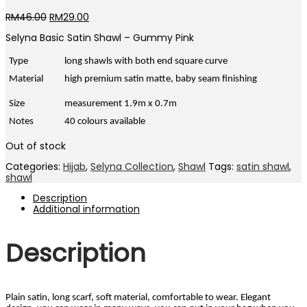
Original
Current
RM
46.00
RM
29.00
price
price
Selyna Basic Satin Shawl – Gummy Pink
was:
is:
RM46.00.
RM29.00.
Type
long shawls with both end square curve
Material
high premium satin matte, baby seam finishing
Size
measurement 1.9m x 0.7m
Notes
40 colours available
Out of stock
Categories:
Hijab
,
Selyna Collection
,
Shawl
Tags:
satin shawl
,
shawl
Description
Additional information
Description
Plain satin, long scarf, soft material, comfortable to wear. Elegant