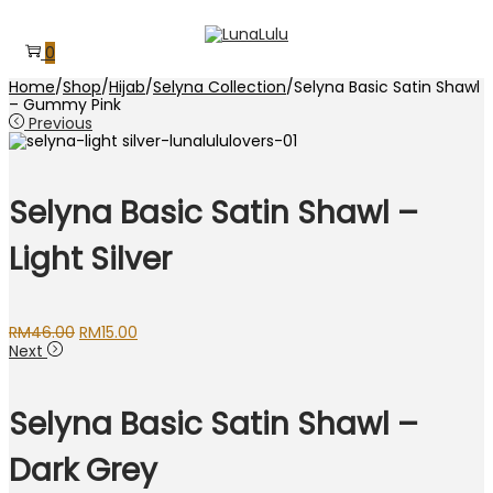
Skip
Skip
to
to
0
navigation
content
Home
/
Shop
/
Hijab
/
Selyna Collection
/
Selyna Basic Satin Shawl
– Gummy Pink
Previous
Selyna Basic Satin Shawl –
Light Silver
Original
Current
RM
46.00
RM
15.00
price
price
Next
was:
is:
RM46.00.
RM15.00.
Selyna Basic Satin Shawl –
Dark Grey