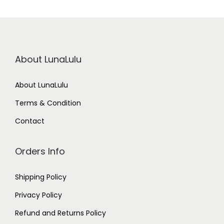
About LunaLulu
About LunaLulu
Terms & Condition
Contact
Orders Info
Shipping Policy
Privacy Policy
Refund and Returns Policy