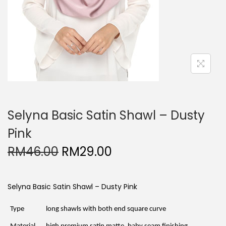
Selyna Basic Satin Shawl – Dusty
Pink
O
C
RM
46.00
RM
29.00
r
u
i
r
g
r
i
e
Selyna Basic Satin Shawl – Dusty Pink
n
n
a
t
l
p
Type
long shawls with both end square curve
p
r
r
i