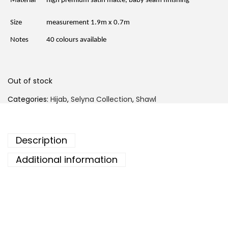
Material
high premium satin matte, baby seam finishing
i
c
c
e
e
i
Size
measurement 1.9m x 0.7m
w
s
a
:
Notes
40 colours available
s
R
:
M
R
2
M
9
4
.
Out of stock
6
0
.
0
Categories:
Hijab
,
Selyna Collection
,
Shawl
0
.
0
.
Description
Additional information