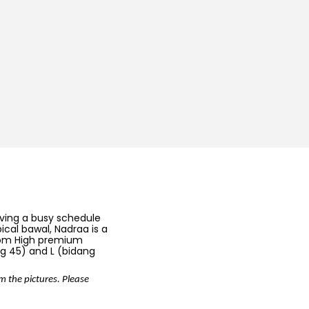
aving a busy schedule
pical bawal, Nadraa is a
from High premium
ang 45) and L (bidang
om the pictures. Please