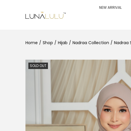
NEW ARRIVAL
S
S
k
k
i
i
p
p
t
t
o
o
Home
/
Shop
/
Hijab
/
Nadraa Collection
/
Nadraa 
n
c
a
o
v
n
i
t
g
e
SOLD OUT
a
n
t
t
i
o
n