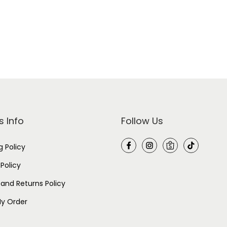
s Info
Follow Us
g Policy
 Policy
and Returns Policy
y Order