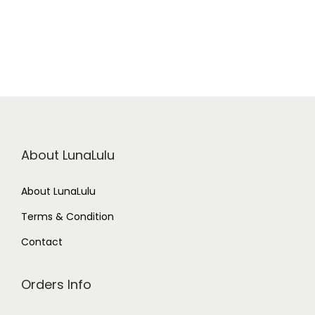
About LunaLulu
About LunaLulu
Terms & Condition
Contact
Orders Info