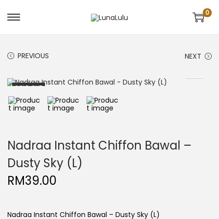
0
S
S
k
k
i
i
p
p
t
t
PREVIOUS
NEXT
o
o
n
c
a
o
v
n
SOLD OUT
i
t
g
e
a
n
t
t
i
o
n
Nadraa Instant Chiffon Bawal –
Dusty Sky (L)
RM
39.00
Nadraa Instant Chiffon Bawal – Dusty Sky (L)