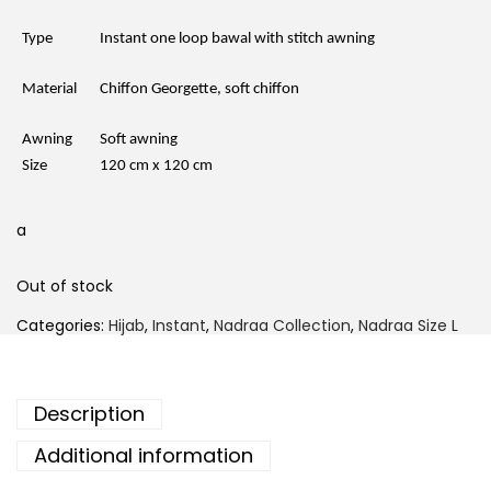
Type
Instant one loop bawal with stitch awning
Material
Chiffon Georgette, soft chiffon
Awning
Soft awning
Size
120 cm x 120 cm
a
Out of stock
Categories:
Hijab
,
Instant
,
Nadraa Collection
,
Nadraa Size L
Description
Additional information