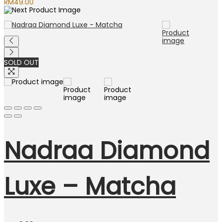
RM
49.00
SOLD OUT
Nadraa Diamond
Luxe – Matcha