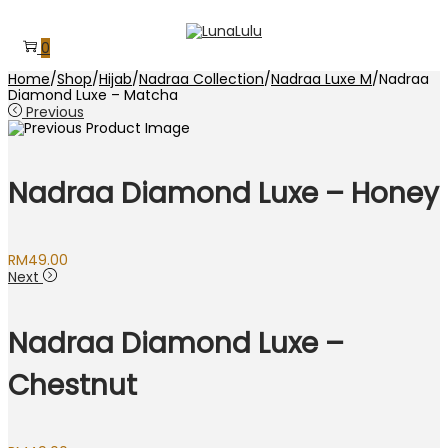
Skip
Skip
to
to
0
navigation
content
Home
/
Shop
/
Hijab
/
Nadraa Collection
/
Nadraa Luxe M
/
Nadraa
Diamond Luxe – Matcha
Previous
Nadraa Diamond Luxe – Honey
RM
49.00
Next
Nadraa Diamond Luxe –
Chestnut