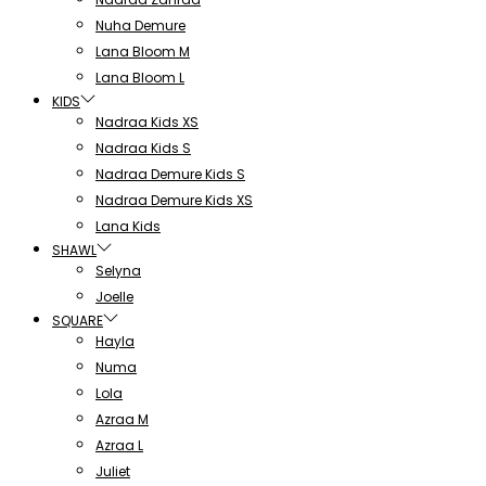
Nuha Demure
Lana Bloom M
Lana Bloom L
KIDS
Nadraa Kids XS
Nadraa Kids S
Nadraa Demure Kids S
Nadraa Demure Kids XS
Lana Kids
SHAWL
Selyna
Joelle
SQUARE
Hayla
Numa
Lola
Azraa M
Azraa L
Juliet