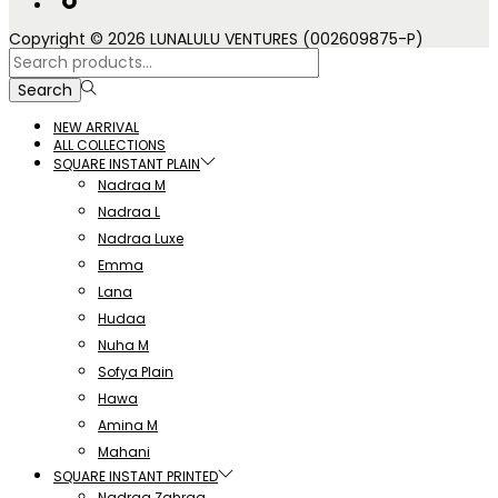
Copyright © 2026 LUNALULU VENTURES (002609875-P)
Search
for:>
Search
NEW ARRIVAL
ALL COLLECTIONS
SQUARE INSTANT PLAIN
Nadraa M
Nadraa L
Nadraa Luxe
Emma
Lana
Hudaa
Nuha M
Sofya Plain
Hawa
Amina M
Mahani
SQUARE INSTANT PRINTED
Nadraa Zahraa