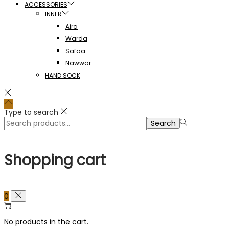
ACCESSORIES
INNER
Aira
Warda
Safaa
Nawwar
HAND SOCK
Type to search
Search
Search
for:>
Shopping cart
0
No products in the cart.