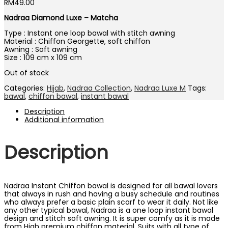
RM
49.00
Nadraa Diamond Luxe – Matcha
Type : Instant one loop bawal with stitch awning
Material : Chiffon Georgette, soft chiffon
Awning : Soft awning
Size : 109 cm x 109 cm
Out of stock
Categories:
Hijab
,
Nadraa Collection
,
Nadraa Luxe M
Tags:
bawal
,
chiffon bawal
,
instant bawal
Description
Additional information
Description
Nadraa Instant Chiffon bawal is designed for all bawal lovers
that always in rush and having a busy schedule and routines
who always prefer a basic plain scarf to wear it daily. Not like
any other typical bawal, Nadraa is a one loop instant bawal
design and stitch soft awning. It is super comfy as it is made
from High premium chiffon material. Suits with all type of