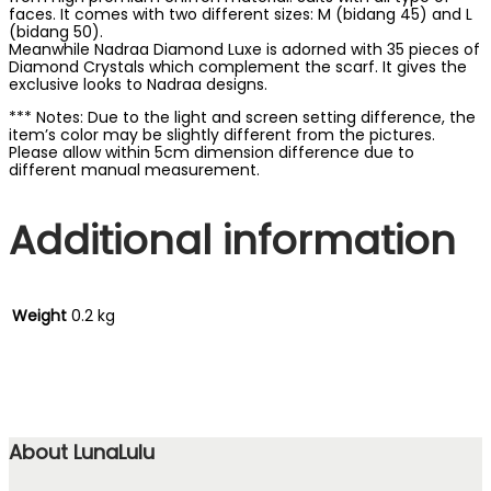
faces. It comes with two different sizes: M (bidang 45) and L
(bidang 50).
Meanwhile Nadraa Diamond Luxe is adorned with 35 pieces of
Diamond Crystals which complement the scarf. It gives the
exclusive looks to Nadraa designs.
*** Notes: Due to the light and screen setting difference, the
item’s color may be slightly different from the pictures.
Please allow within 5cm dimension difference due to
different manual measurement.
Additional information
Weight
0.2 kg
About LunaLulu