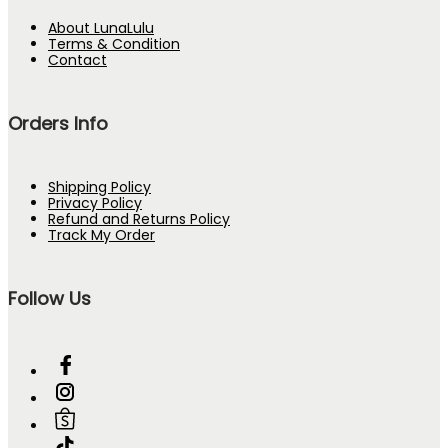
About LunaLulu
Terms & Condition
Contact
Orders Info
Shipping Policy
Privacy Policy
Refund and Returns Policy
Track My Order
Follow Us