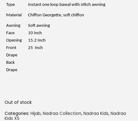
l
p
Type
Instant one loop bawal with stitch awning
p
r
r
i
Material
Chiffon Georgette, soft chiffon
i
c
c
e
Awning
Soft awning
e
i
w
s
Face
10 Inch
a
:
Opening
15.2 Inch
s
R
:
M
Front
25 Inch
R
2
Drape
M
9
5
.
Back
9
0
Drape
.
0
0
.
0
.
Out of stock
Categories:
Hijab
,
Nadraa Collection
,
Nadraa Kids
,
Nadraa
Kids XS