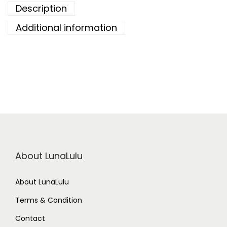
Description
Additional information
About LunaLulu
About LunaLulu
Terms & Condition
Contact