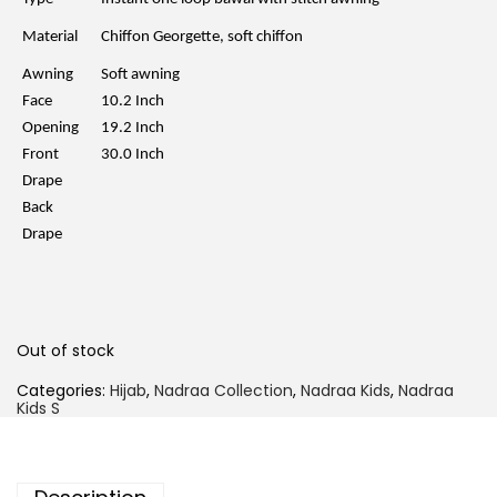
p
r
r
i
Material
Chiffon Georgette, soft chiffon
i
c
c
e
Awning
Soft awning
e
i
w
s
Face
10.2 Inch
a
:
Opening
19.2 Inch
s
R
:
M
Front
30.0 Inch
R
2
Drape
M
9
5
.
Back
9
0
Drape
.
0
0
.
0
.
Out of stock
Categories:
Hijab
,
Nadraa Collection
,
Nadraa Kids
,
Nadraa
Kids S