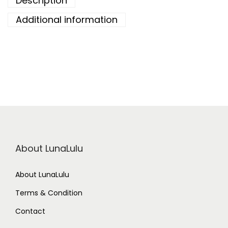
Description
Additional information
About LunaLulu
About LunaLulu
Terms & Condition
Contact