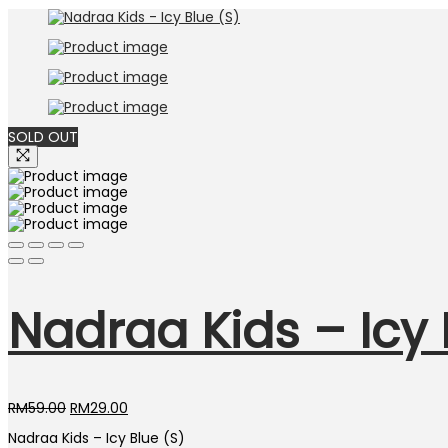
was:
is:
RM59.00.
RM29.00.
SOLD OUT
Nadraa Kids – Icy 
Original
Current
RM
59.00
RM
29.00
price
price
Nadraa Kids – Icy Blue (S)
was:
is: