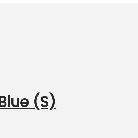
Blue (S)