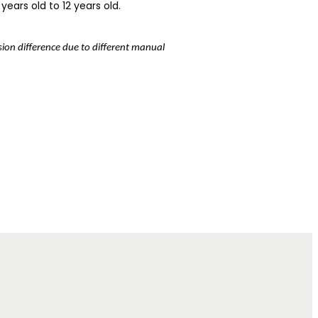
years old to 12 years old.
nsion difference due to different manual