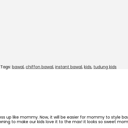
Tags:
bawal
,
chiffon bawal
,
instant bawal
,
kids
,
tudung kids
dress up like mommy. Now, it will be easier for mommy to style b
wning to make our kids love it to the max! it looks so sweet mo