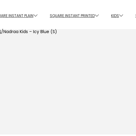
ARE INSTANT PLAIN
SQUARE INSTANT PRINTED
KIDS
S
/
Nadraa Kids – Icy Blue (S)