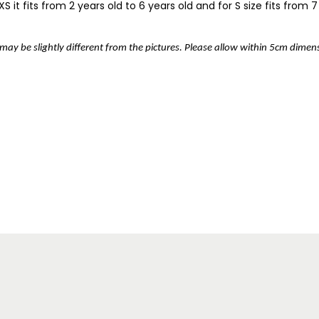
 it fits from 2 years old to 6 years old and for S size fits from 7 
r may be slightly different from the pictures. Please allow within 5cm dime