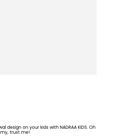
awal design on your kids with NADRAA KIDS. Oh
mmy, trust me!