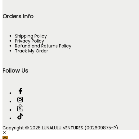
Orders Info
Shipping Policy
Privacy Policy
Refund and Returns Policy
Track My Order
Follow Us
Copyright © 2026 LUNALULU VENTURES (002609875-P)