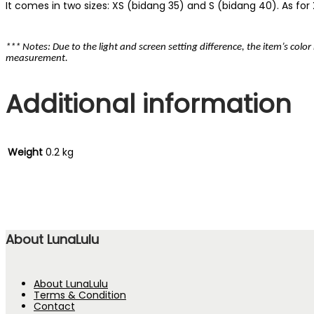
It comes in two sizes: XS (bidang 35) and S (bidang 40). As for XS
*** Notes: Due to the light and screen setting difference, the item’s colo
measurement.
Additional information
Weight
0.2 kg
About LunaLulu
About LunaLulu
Terms & Condition
Contact