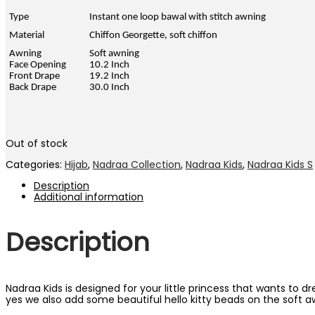
RM59.00.
RM29.00.
Type
Instant one loop bawal with stitch awning
Material
Chiffon Georgette, soft chiffon
Awning
Soft awning
Face Opening
10.2 Inch
Front Drape
19.2 Inch
Back Drape
30.0 Inch
Out of stock
Categories:
Hijab
,
Nadraa Collection
,
Nadraa Kids
,
Nadraa Kids S
Description
Additional information
Description
Nadraa Kids is designed for your little princess that wants to 
yes we also add some beautiful hello kitty beads on the soft a