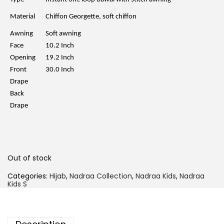
p
r
r
i
Material
Chiffon Georgette, soft chiffon
i
c
c
e
Awning
Soft awning
e
i
w
s
Face
10.2 Inch
a
:
Opening
19.2 Inch
s
R
:
M
Front
30.0 Inch
R
2
Drape
M
9
5
.
Back
9
0
Drape
.
0
0
.
0
.
Out of stock
Categories:
Hijab
,
Nadraa Collection
,
Nadraa Kids
,
Nadraa
Kids S