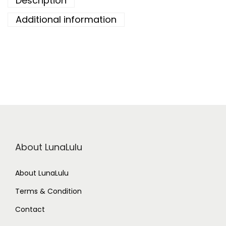
Description
Additional information
About LunaLulu
About LunaLulu
Terms & Condition
Contact