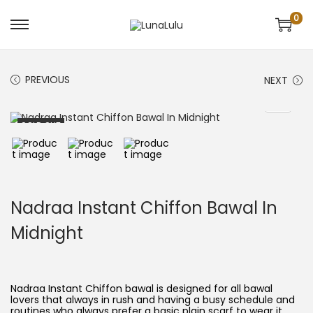
0
S
S
k
k
i
i
p
p
t
t
PREVIOUS
NEXT
o
o
n
c
a
o
v
n
SOLD OUT
i
t
g
e
a
n
t
t
i
o
n
Nadraa Instant Chiffon Bawal In
Midnight
Nadraa Instant Chiffon bawal is designed for all bawal
lovers that always in rush and having a busy schedule and
routines who always prefer a basic plain scarf to wear it