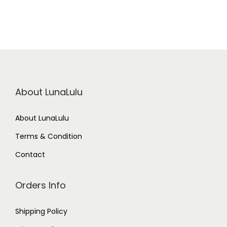
About LunaLulu
About LunaLulu
Terms & Condition
Contact
Orders Info
Shipping Policy