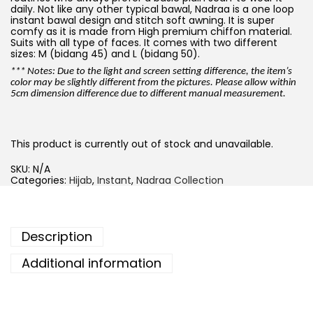
daily. Not like any other typical bawal, Nadraa is a one loop
instant bawal design and stitch soft awning. It is super
comfy as it is made from High premium chiffon material.
Suits with all type of faces. It comes with two different
sizes: M (bidang 45) and L (bidang 50).
*** Notes: Due to the light and screen setting difference, the item’s
color may be slightly different from the pictures. Please allow within
5cm dimension difference due to different manual measurement.
This product is currently out of stock and unavailable.
SKU:
N/A
Categories:
Hijab
,
Instant
,
Nadraa Collection
Description
Additional information