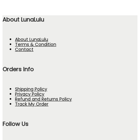
About LunaLulu
About LunaLulu
Terms & Condition
Contact
Orders Info
Shipping Policy
Privacy Policy
Refund and Returns Policy
Track My Order
Follow Us