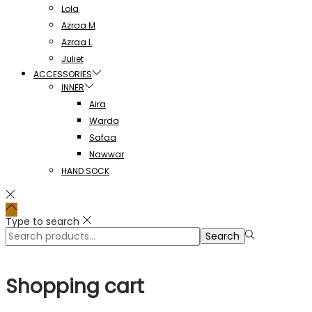
Lola
Azraa M
Azraa L
Juliet
ACCESSORIES
INNER
Aira
Warda
Safaa
Nawwar
HAND SOCK
Type to search
Search
Search
for:>
Shopping cart