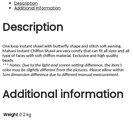
Storm
Description
Grey
Additional information
quantity
Description
One loop instant shawl with butterfly shape and stitch soft awning.
Mahani Instant Chiffon Shawl are very comfy that can fit all sizes and all
type of faces with soft chiffon material. Exclusive and high quality
beads.
*** Notes: Due to the light and screen setting difference, the item’s
color may be slightly different from the pictures. Please allow within
5cm dimension difference due to different manual measurement.
Additional information
Weight
0.2 kg