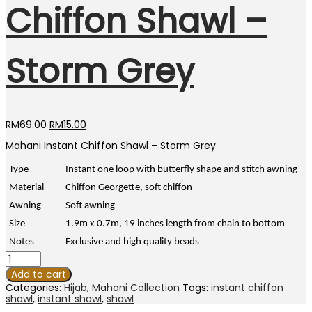
Chiffon Shawl –
Storm Grey
Original
Current
RM
69.00
RM
15.00
price
price
Mahani Instant Chiffon Shawl – Storm Grey
was:
is:
RM69.00.
RM15.00.
Type
Instant one loop with butterfly shape and stitch awning
Material
Chiffon Georgette, soft chiffon
Awning
Soft awning
Size
1.9m x 0.7m, 19 inches length from chain to bottom
Notes
Exclusive and high quality beads
Mahani
Instant
Add to cart
Chiffon
Categories:
Hijab
,
Mahani Collection
Tags:
instant chiffon
Shawl
shawl
,
instant shawl
,
shawl
-