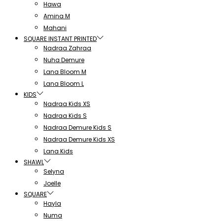
Hawa
Amina M
Mahani
SQUARE INSTANT PRINTED
Nadraa Zahraa
Nuha Demure
Lana Bloom M
Lana Bloom L
KIDS
Nadraa Kids XS
Nadraa Kids S
Nadraa Demure Kids S
Nadraa Demure Kids XS
Lana Kids
SHAWL
Selyna
Joelle
SQUARE
Hayla
Numa