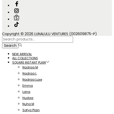
Copyright © 2026 LUNALULU VENTURES (002609875-P)
Search
for:>
Search
NEW ARRIVAL
ALL COLLECTIONS
SQUARE INSTANT PLAIN
Nadraa M
Nadraa L
Nadraa Luxe
Emma
Lana
Hudaa
Nuha M
Sofya Plain