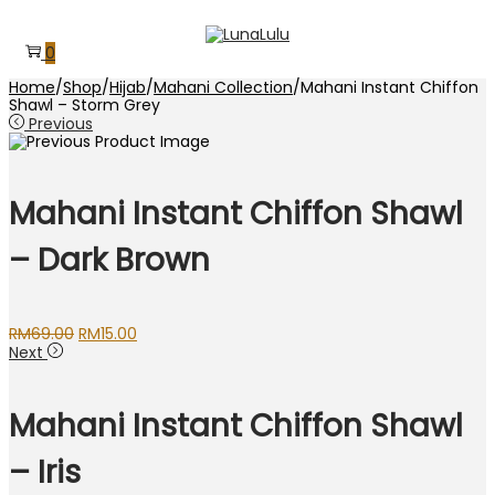
Skip
Skip
to
to
0
navigation
content
Home
/
Shop
/
Hijab
/
Mahani Collection
/
Mahani Instant Chiffon
Shawl – Storm Grey
Previous
Mahani Instant Chiffon Shawl
– Dark Brown
Original
Current
RM
69.00
RM
15.00
price
price
Next
was:
is:
RM69.00.
RM15.00.
Mahani Instant Chiffon Shawl
– Iris