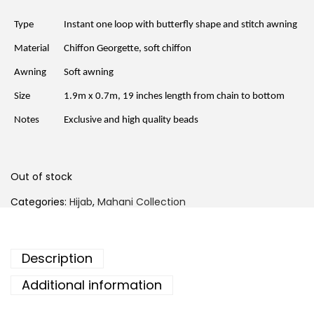
n
n
a
t
l
p
Type
Instant one loop with butterfly shape and stitch awning
p
r
r
i
Material
Chiffon Georgette, soft chiffon
i
c
c
e
Awning
Soft awning
e
i
w
s
a
:
Size
1.9m x 0.7m, 19 inches length from chain to bottom
s
R
:
M
Notes
Exclusive and high quality beads
R
1
M
5
6
.
9
0
.
0
Out of stock
0
.
0
Categories:
Hijab
,
Mahani Collection
.
Description
Additional information