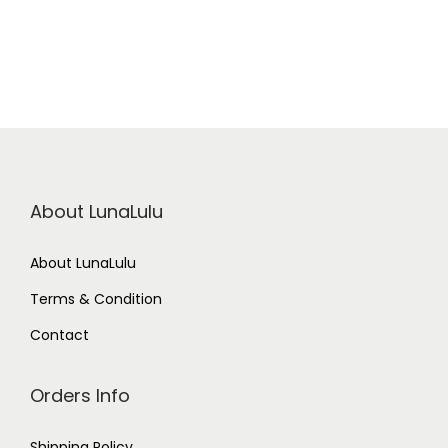
About LunaLulu
About LunaLulu
Terms & Condition
Contact
Orders Info
Shipping Policy