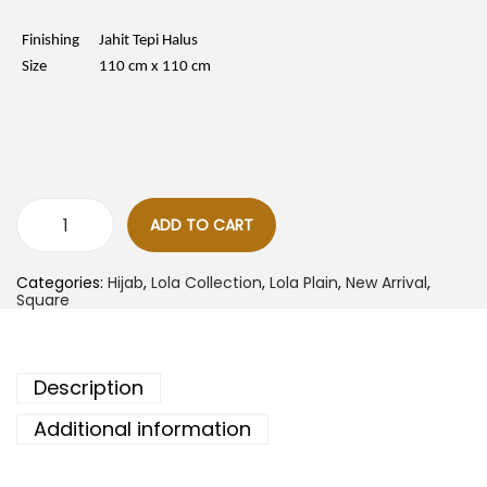
c
e
e
i
w
s
Finishing
Jahit Tepi Halus
a
:
Size
110 cm x 110 cm
s
R
:
M
R
1
M
8
3
.
5
0
.
0
0
.
0
ADD TO CART
.
L
o
l
Categories:
Hijab
,
Lola Collection
,
Lola Plain
,
New Arrival
,
a
Square
B
a
w
a
l
Description
P
l
a
Additional information
i
n
-