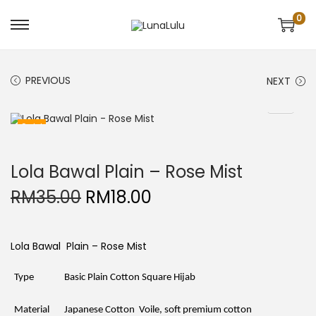
0
S
S
k
k
i
i
p
p
t
t
PREVIOUS
NEXT
o
o
n
c
a
o
v
n
Sale!
i
t
g
e
a
n
t
t
Lola Bawal Plain – Rose Mist
i
o
O
C
RM
35.00
RM
18.00
n
r
u
i
r
g
r
i
e
Lola Bawal Plain – Rose Mist
n
n
a
t
l
p
Type
Basic Plain Cotton Square Hijab
p
r
r
i
i
c
Material
Japanese Cotton Voile, soft premium cotton