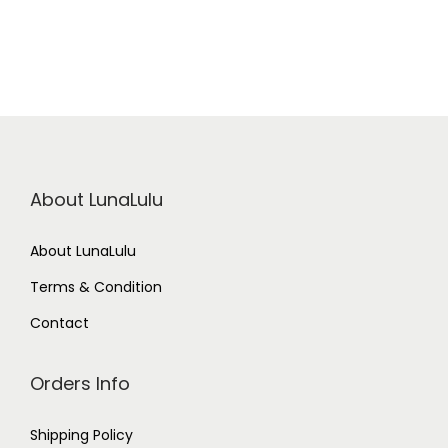
R
o
s
e
M
i
s
t
q
u
a
n
About LunaLulu
t
i
t
y
About LunaLulu
Terms & Condition
Contact
Orders Info
Shipping Policy