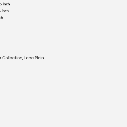
i
s
5 inch
:
5 inch
R
M
ch
3
9
.
0
0
.
 Collection
,
Lana Plain