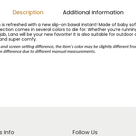
Description
Additional information
n is refreshed with a new slip-on bawal instant! Made of baby so
llection comes in several colors to die for. Whether you’re running
b, Lana will be your new favorite! It is also suitable for outdoor 
 and super comfy.
 and screen setting difference, the item’s color may be slightly different fr
n difference due to different manual measurements.
s Info
Follow Us