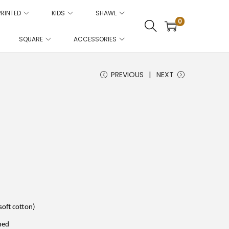
PRINTED
KIDS
SHAWL
0
SQUARE
ACCESSORIES
PREVIOUS
NEXT
C
u
r
r
e
n
t
p
r
i
soft cotton)
c
e
hed