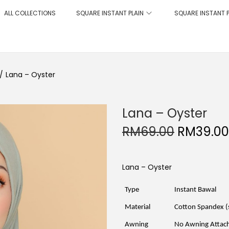
ALL COLLECTIONS
SQUARE INSTANT PLAIN
SQUARE INSTANT 
/
Lana – Oyster
Lana – Oyster
O
RM
69.00
RM
39.00
r
i
g
i
Lana – Oyster
n
a
l
Type
Instant Bawal
p
r
Material
Cotton Spandex (
i
c
Awning
No Awning Attac