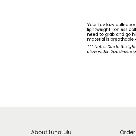
Your fav lazy collectio
lightweight ironless co
need to grab and go hija
material is breathable
*** Notes: Due to the light
allow within 5cm dimensio
About LunaLulu
Order