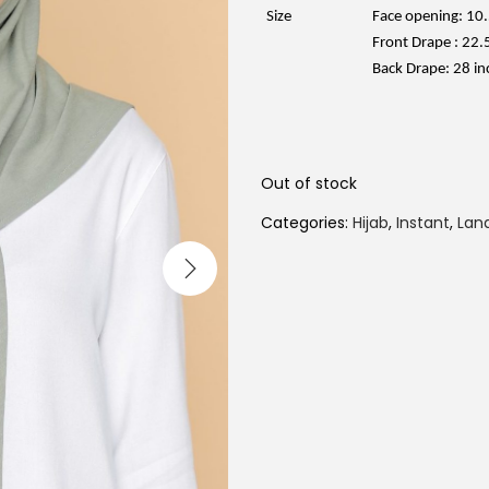
e
w
Size
Face opening: 10.
a
Front Drape : 22.
s
:
Back Drape: 28 in
R
M
6
9
.
0
Out of stock
0
.
Categories:
Hijab
,
Instant
,
Lana