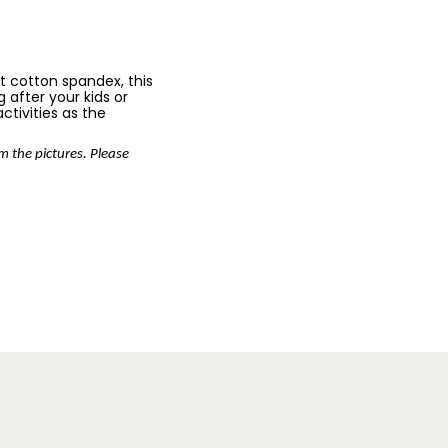
ft cotton spandex, this
 after your kids or
activities as the
om the pictures. Please