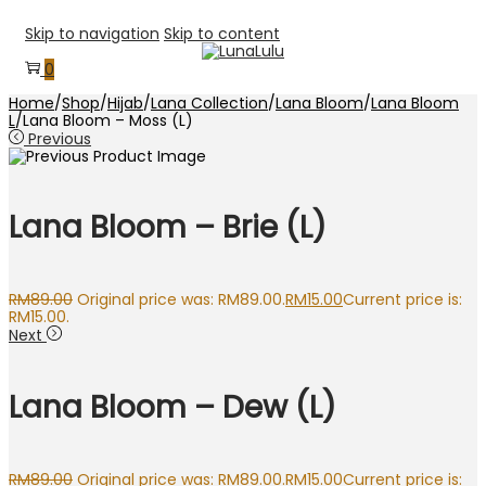
Skip to navigation
Skip to content
0
Home
/
Shop
/
Hijab
/
Lana Collection
/
Lana Bloom
/
Lana Bloom
L
/
Lana Bloom – Moss (L)
Previous
Lana Bloom – Brie (L)
RM
89.00
Original price was: RM89.00.
RM
15.00
Current price is:
RM15.00.
Next
Lana Bloom – Dew (L)
RM
89.00
Original price was: RM89.00.
RM
15.00
Current price is: