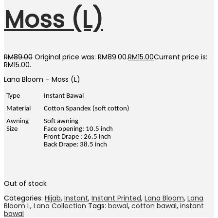
Moss (L)
RM
89.00
Original price was: RM89.00.
RM
15.00
Current price is:
RM15.00.
Lana Bloom – Moss (L)
Type
Instant Bawal
Material
Cotton Spandex (soft cotton)
Awning
Soft awning
Size
Face opening: 10.5 inch
Front Drape : 26.5 inch
Back Drape: 38.5 inch
Out of stock
Categories:
Hijab
,
Instant
,
Instant Printed
,
Lana Bloom
,
Lana
Bloom L
,
Lana Collection
Tags:
bawal
,
cotton bawal
,
instant
bawal