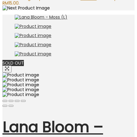
RM15.00.
SOLD OUT
Lana Bloom –