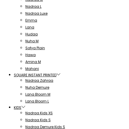
Nadraa L
Nadraa Luxe
Emma
Lana
Hudaa
Nuha M
Sofya Plain
Hawa
Amina M
Mahani
SQUARE INSTANT PRINTED
Nadraa Zahraa
Nuha Demure
Lana Bloom M
Lana Bloom L
KIDS
Nadraa Kids XS
Nadraa Kids S
Nadraa Demure Kids S