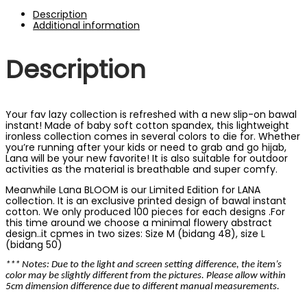
Description
Additional information
Description
Your fav lazy collection is refreshed with a new slip-on bawal
instant! Made of baby soft cotton spandex, this lightweight
ironless collection comes in several colors to die for. Whether
you’re running after your kids or need to grab and go hijab,
Lana will be your new favorite! It is also suitable for outdoor
activities as the material is breathable and super comfy.
Meanwhile Lana BLOOM is our Limited Edition for LANA
collection. It is an exclusive printed design of bawal instant
cotton. We only produced 100 pieces for each designs .For
this time around we choose a minimal flowery abstract
design..it cpmes in two sizes: Size M (bidang 48), size L
(bidang 50)
*** Notes: Due to the light and screen setting difference, the item’s
color may be slightly different from the pictures. Please allow within
5cm dimension difference due to different manual measurements.