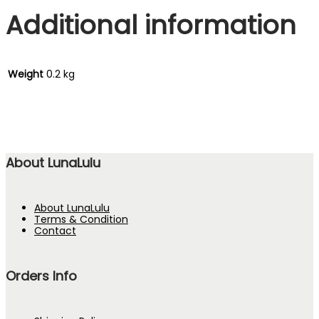
Additional information
Weight
0.2 kg
About LunaLulu
About LunaLulu
Terms & Condition
Contact
Orders Info