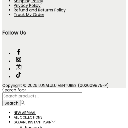
Shipping Policy
Privacy Policy
Refund and Returns Policy
Track My Order
Follow Us
Copyright © 2026 LUNALULU VENTURES (002609875-P)
Search for:>
Search
NEW ARRIVAL
ALL COLLECTIONS
SQUARE INSTANT PLAIN
Nadraa M