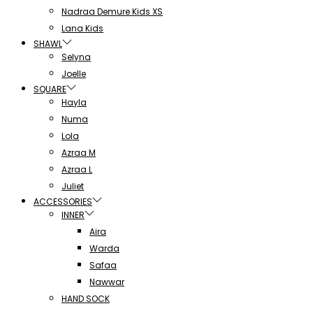
Nadraa Demure Kids XS
Lana Kids
SHAWL
Selyna
Joelle
SQUARE
Hayla
Numa
Lola
Azraa M
Azraa L
Juliet
ACCESSORIES
INNER
Aira
Warda
Safaa
Nawwar
HAND SOCK