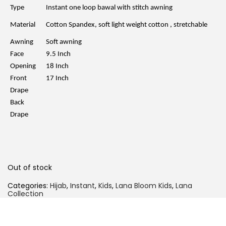
l
p
Type
Instant one loop bawal with stitch awning
p
r
r
i
Material
Cotton Spandex, soft light weight cotton , stretchable
i
c
c
e
Awning
Soft awning
e
i
w
s
Face
9.5 Inch
a
:
Opening
18 Inch
s
R
:
M
Front
17 Inch
R
2
Drape
M
0
4
.
Back
9
0
Drape
.
0
0
.
0
.
Out of stock
Categories:
Hijab
,
Instant
,
Kids
,
Lana Bloom Kids
,
Lana
Collection