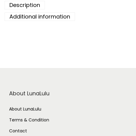
Description
Additional information
About LunaLulu
About LunaLulu
Terms & Condition
Contact