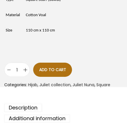
p
r
r
i
i
c
c
e
Material
Cotton Voal
e
i
w
s
a
:
Size
110 cm x 110 cm
s
R
:
M
R
1
M
5
4
.
7
0
.
0
0
.
0
ADD TO CART
J
.
u
l
Categories:
Hijab
,
Juliet collection
,
Juliet Nuna
,
Square
i
e
t
N
u
Description
n
a
-
Additional information
B
e