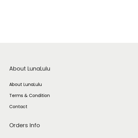
a
u
B
l
u
e
q
u
a
n
t
i
t
About LunaLulu
y
About LunaLulu
Terms & Condition
Contact
Orders Info