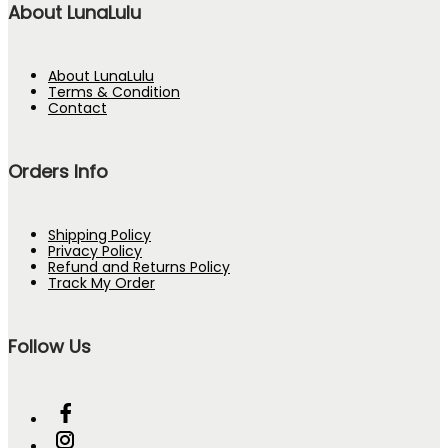
About LunaLulu
About LunaLulu
Terms & Condition
Contact
Orders Info
Shipping Policy
Privacy Policy
Refund and Returns Policy
Track My Order
Follow Us