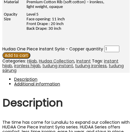
Material
Premium Cotton Rib (soft cotton) – ironless,
light weight, opaque
Opacity
Level 5
Size
Face opening: 11 inch
Front Drape : 20 inch
Back Drape: 30 inch
Hudaa One Piece Instant Syria - Copper quantity
Add to cart
Categories:
Hijab
,
Hudaa Collection
,
Instant
Tags:
instant
hijab
,
ironless hijab
,
tudung instant
,
tudung ironless
,
tudung
sarung
Description
Additional information
Description
The time has come for Lunalulu to expand our collection with
HUDAA One Piece Instant Syria series. HUDAA Series offers
comfort, less time ironing, ease to wear, and stays in place