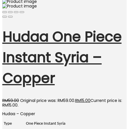
Hudaa One Piece
Instant Syria –
Copper
RM
59.00
Original price was: RM59.00.
RM
15.00
Current price is:
RM15.00.
Hudaa – Copper
Type
One Piece Instant Syria