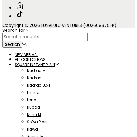
Copyright © 2026 LUNALULU VENTURES (002609875-P)
Search for:>
Search
NEW ARRIVAL
ALL COLLECTIONS
SQUARE INSTANT PLAIN
Nadraa M
Nadraa L
Nadraa Luxe
Emma
Lana
Hudaa
Nuha M
Sofya Plain
Hawa
Amina M