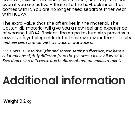
even if you are active – thanks to the tie-back inner that
comes with it. You are no longer need separate inner wear
with HUDAA.
The extra value that she offers lies in the material. The
Cotton Rib material will give you a new feel and experience
of wearing HUDAA. Besides, the stripe texture also provides a
new stylish yet elegant look for those who wear them. It suits
festive seasons as well as casual purposes.
*** Notes: Due to the light and screen setting difference, the item’s
color may be slightly different from the pictures. Please allow within
5cm dimension difference due to different manual measurement.
Additional information
Weight
0.2 kg