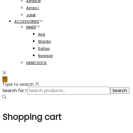
Azraa M
Azraa L
Juliet
ACCESSORIES
INNER
Aira
Warda
Safaa
Nawwar
HAND SOCK
Type to search
Search for:>
Search
Shopping cart