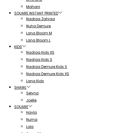
Mahani
SQUARE INSTANT PRINTED
Nadraa Zahraa
Nuha Demure
Lana Bloom M
Lana Bloom L
KIDS
Nadraa Kids XS
Nadraa Kids S
Nadraa Demure Kids S
Nadraa Demure Kids XS
Lana Kids
SHAWL
Selyna
Joelle
SQUARE
Hayla
Numa
Lola