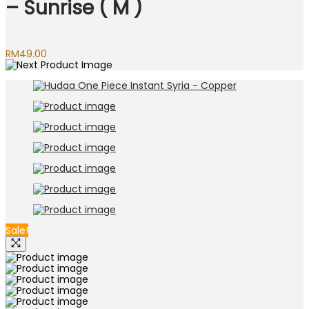
– Sunrise ( M )
RM
49.00
Sale!