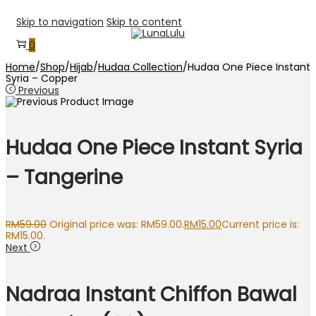
Skip to navigation
Skip to content
0
Home
/
Shop
/
Hijab
/
Hudaa Collection
/
Hudaa One Piece Instant
Syria – Copper
Previous
Hudaa One Piece Instant Syria
– Tangerine
RM
59.00
Original price was: RM59.00.
RM
15.00
Current price is:
RM15.00.
Next
Nadraa Instant Chiffon Bawal