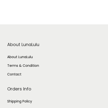
About LunaLulu
About LunaLulu
Terms & Condition
Contact
Orders Info
Shipping Policy