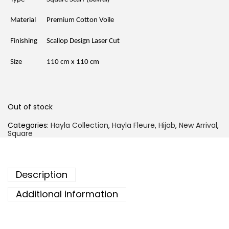
p
r
r
i
i
c
Material
Premium Cotton Voile
c
e
e
i
Finishing
Scallop Design Laser Cut
w
s
a
:
s
R
Size
110 cm x 110 cm
:
M
R
2
M
1
3
.
9
5
Out of stock
.
0
0
.
Categories:
Hayla Collection
,
Hayla Fleure
,
Hijab
,
New Arrival
,
0
Square
.
Description
Additional information