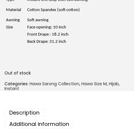
p
r
r
i
Material
Cotton Spandex (soft cotton)
i
c
c
e
Awning
Soft awning
e
i
w
s
Size
Face opening: 10 inch
a
:
Front Drape : 18.2 inch
s
R
:
M
Back Drape: 31.2 inch
R
1
M
5
4
.
5
0
.
0
0
.
Out of stock
0
.
Categories:
Hawa Sarong Collection
,
Hawa Size M
,
Hijab
,
Instant
Description
Additional information