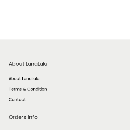
About LunaLulu
About LunaLulu
Terms & Condition
Contact
Orders Info