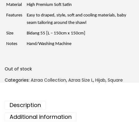
r
i
Material
High Premium Soft Satin
i
c
c
e
Features
Easy to draped, style, soft and cooling materials, baby
e
i
w
s
seam tailoring around the shawl
a
:
s
R
Size
Bidang 55 [L – 150cm x 150cm]
:
M
R
3
Notes
Hand/Washing Machine
M
9
6
.
9
0
.
0
0
.
Out of stock
0
.
Categories:
Azraa Collection
,
Azraa Size L
,
Hijab
,
Square
Description
Additional information