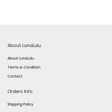
About LunaLulu
About LunaLulu
Terms & Condition
Contact
Orders Info
Shipping Policy