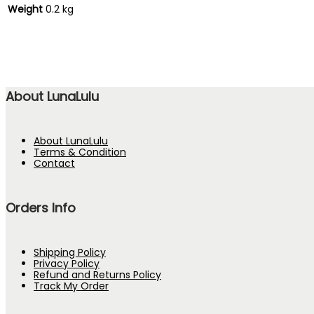
Weight
0.2 kg
About LunaLulu
About LunaLulu
Terms & Condition
Contact
Orders Info
Shipping Policy
Privacy Policy
Refund and Returns Policy
Track My Order