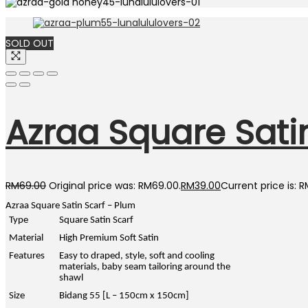
SOLD OUT
Azraa Square Satin
RM
69.00
Original price was: RM69.00.
RM
39.00
Current price is: 
Azraa Square Satin Scarf – Plum
Type
Square Satin Scarf
Material
High Premium Soft Satin
Features
Easy to draped, style, soft and cooling
materials, baby seam tailoring around the
shawl
Size
Bidang 55 [L – 150cm x 150cm]