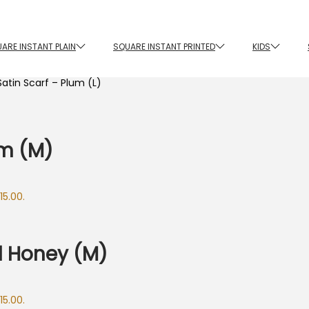
ARE INSTANT PLAIN
SQUARE INSTANT PRINTED
KIDS
atin Scarf – Plum (L)
um (M)
15.00.
d Honey (M)
15.00.