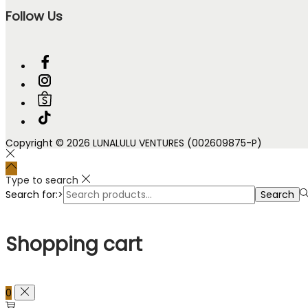
Follow Us
Copyright © 2026 LUNALULU VENTURES (002609875-P)
Type to search
Search for:>
Search
Shopping cart
0