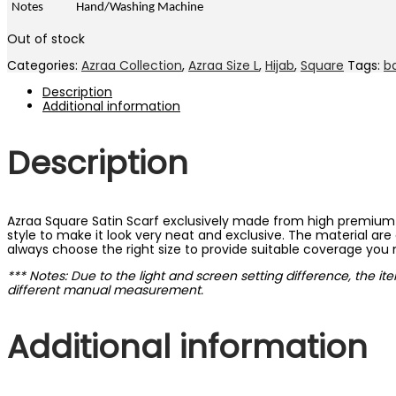
Notes
Hand/Washing Machine
Out of stock
Categories:
Azraa Collection
,
Azraa Size L
,
Hijab
,
Square
Tags:
b
Description
Additional information
Description
Azraa Square Satin Scarf exclusively made from high premium a
style to make it look very neat and exclusive. The material are 
always choose the right size to provide suitable coverage you
*** Notes: Due to the light and screen setting difference, the it
different manual measurement.
Additional information