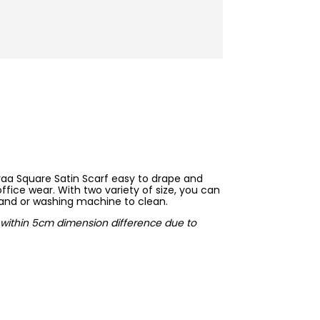
raa Square Satin Scarf easy to drape and
ffice wear. With two variety of size, you can
hand or washing machine to clean.
ow within 5cm dimension difference due to