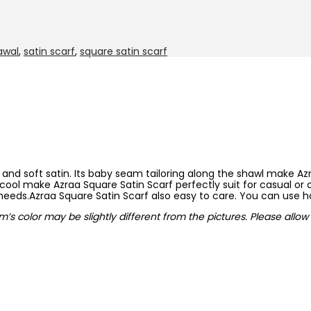
awal
,
satin scarf
,
square satin scarf
nd soft satin. Its baby seam tailoring along the shawl make Az
cool make Azraa Square Satin Scarf perfectly suit for casual or o
 needs.Azraa Square Satin Scarf also easy to care. You can use 
em’s color may be slightly different from the pictures. Please all