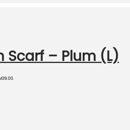
 Scarf – Plum (L)
RM39.00.