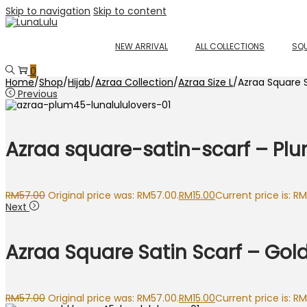
Skip to navigation
Skip to content
NEW ARRIVAL
ALL COLLECTIONS
SQU
0
Home
/
Shop
/
Hijab
/
Azraa Collection
/
Azraa Size L
/
Azraa Square S
Previous
Azraa square-satin-scarf – Pl
RM
57.00
Original price was: RM57.00.
RM
15.00
Current price is: RM
Next
Azraa Square Satin Scarf – Gol
RM
57.00
Original price was: RM57.00.
RM
15.00
Current price is: RM