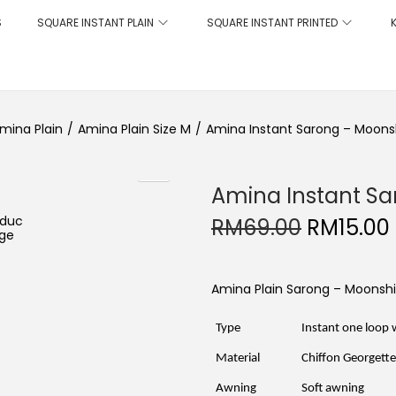
S
SQUARE INSTANT PLAIN
SQUARE INSTANT PRINTED
mina Plain
/
Amina Plain Size M
/
Amina Instant Sarong – Moons
Amina Instant Sa
O
RM
69.00
RM
15.00
r
i
g
i
Amina Plain Sarong – Moonsh
n
a
l
Type
Instant one loop 
p
r
i
Material
Chiffon Georgett
i
c
Awning
Soft awning