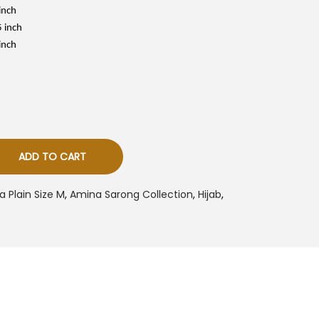
s
inch
5 inch
R
M
inch
5
0
0
ADD TO CART
 Plain Size M
,
Amina Sarong Collection
,
Hijab
,