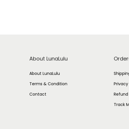
About LunaLulu
Order
About LunaLulu
Shippin
Terms & Condition
Privacy
Contact
Refund 
Track M