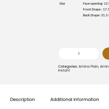
e
i
w
Size
Face opening: 12 
a
:
Front Drape : 17.
s
:
Back Drape: 31.5 
R
1
M
6
.
9
.
0
.
0
.
A
m
i
Categories:
Amina Plain
,
Amina
n
Instant
a
I
n
s
t
a
n
t
Description
Additional information
S
a