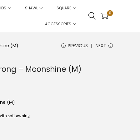
KIDS
SHAWL
SQUARE
0
ACCESSORIES
hine (M)
PREVIOUS
NEXT
rong – Moonshine (M)
C
u
r
r
e
ine (M)
n
t
p
with soft awning
r
e
c
e