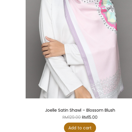
Joelle Satin Shawl – Blossom Blush
O
C
RM
129.00
RM
15.00
r
u
i
r
Add to cart
g
r