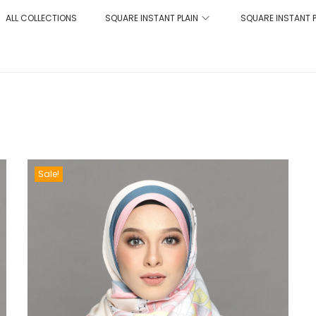
ALL COLLECTIONS
SQUARE INSTANT PLAIN
SQUARE INSTANT 
Sale!