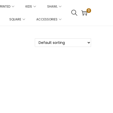
PRINTED
KIDS
SHAWL
0
SQUARE
ACCESSORIES